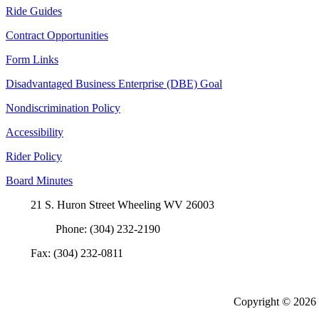
Ride Guides
Contract Opportunities
Form Links
Disadvantaged Business Enterprise (DBE) Goal
Nondiscrimination Policy
Accessibility
Rider Policy
Board Minutes
21 S. Huron Street Wheeling WV 26003
Phone: (304) 232-2190
Fax: (304) 232-0811
Copyright ©
2026 