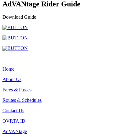
AdVANtage Rider Guide
Download Guide
Home
About Us
Fares & Passes
Routes & Schedules
Contact Us
OVRTA ID
AdVANtage