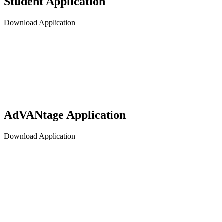
Student Application
Download Application
AdVANtage Application
Download Application