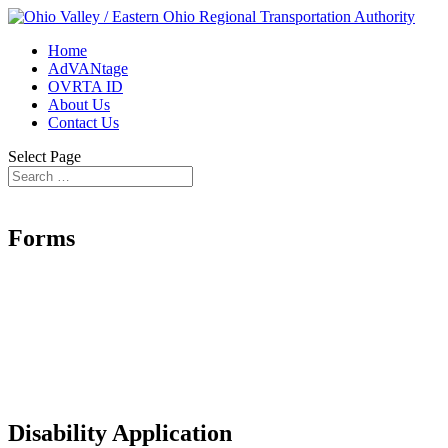
Home
AdVANtage
OVRTA ID
About Us
Contact Us
Select Page
Forms
Disability Application