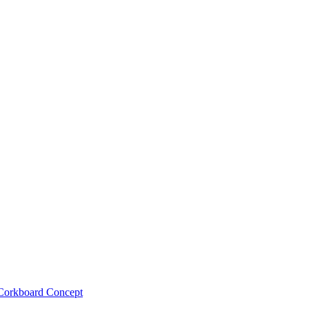
Corkboard Concept