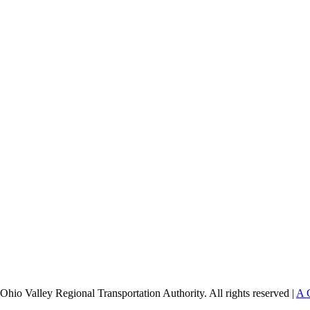
Ohio Valley Regional Transportation Authority. All rights reserved |
A 