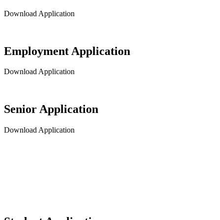
Download Application
Employment Application
Download Application
Senior Application
Download Application