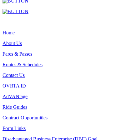
Home
About Us
Fares & Passes
Routes & Schedules
Contact Us
OVRTA ID
AdVANtage
Ride Guides
Contract Opportunities
Form Links
Disadvantaged Business Enterprise (DBE) Goal