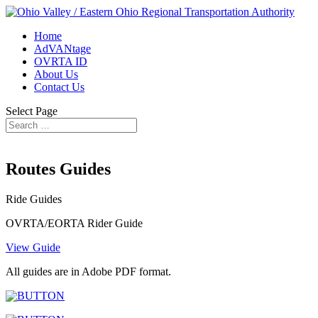
Home
AdVANtage
OVRTA ID
About Us
Contact Us
Select Page
Routes Guides
Ride Guides
OVRTA/EORTA Rider Guide
View Guide
All guides are in Adobe PDF format.