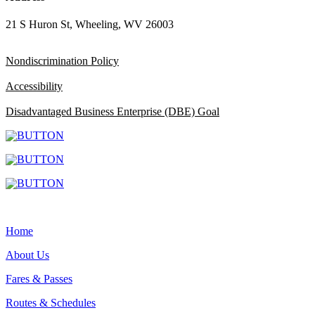
21 S Huron St, Wheeling, WV 26003
Nondiscrimination Policy
Accessibility
Disadvantaged Business Enterprise (DBE) Goal
Home
About Us
Fares & Passes
Routes & Schedules