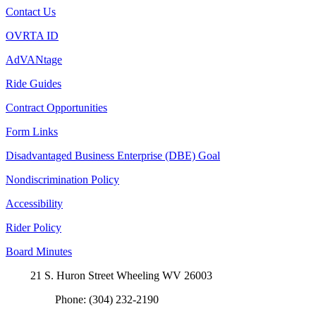
Contact Us
OVRTA ID
AdVANtage
Ride Guides
Contract Opportunities
Form Links
Disadvantaged Business Enterprise (DBE) Goal
Nondiscrimination Policy
Accessibility
Rider Policy
Board Minutes
21 S. Huron Street Wheeling WV 26003
Phone: (304) 232-2190