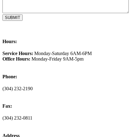
Hours:
Service Hours:
Monday-Saturday 6AM-6PM
Office Hours:
Monday-Friday 9AM-5pm
Phone:
(304) 232-2190
Fax:
(304) 232-0811
Address