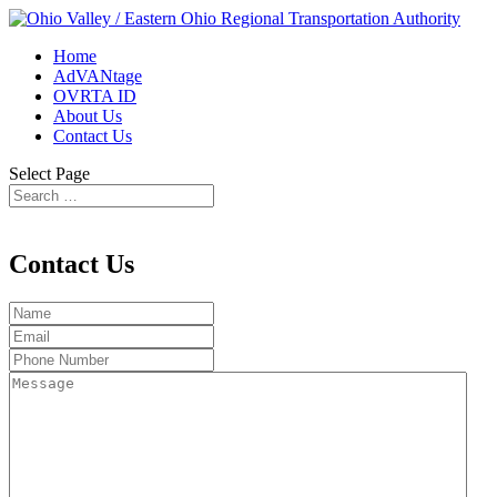
Home
AdVANtage
OVRTA ID
About Us
Contact Us
Select Page
Contact Us
Name
Email
Phone
Number
Message