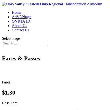
Home
AdVANtage
OVRTA ID
About Us
Contact Us
Select Page
Fares & Passes
Fares
$1.30
Base Fare