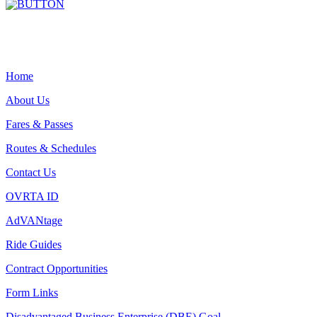
Home
About Us
Fares & Passes
Routes & Schedules
Contact Us
OVRTA ID
AdVANtage
Ride Guides
Contract Opportunities
Form Links
Disadvantaged Business Enterprise (DBE) Goal