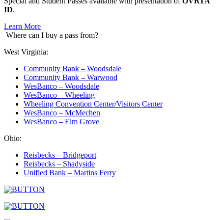
Special and Student Passes available with presentation of
OVRTA
ID
.
Learn More
Where can I buy a pass from?
West Virginia:
Community Bank – Woodsdale
Community Bank – Warwood
WesBanco – Woodsdale
WesBanco – Wheeling
Wheeling Convention Center/Visitors Center
WesBanco – McMechen
WesBanco – Elm Grove
Ohio:
Reisbecks – Bridgeport
Reisbecks – Shadyside
Unified Bank – Martins Ferry