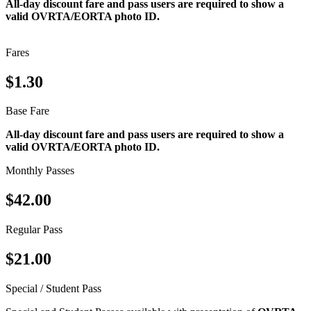
All-day discount fare and pass users are required to show a
valid OVRTA/EORTA photo ID.
Fares
$1.30
Base Fare
All-day discount fare and pass users are required to show a
valid OVRTA/EORTA photo ID.
Monthly Passes
$42.00
Regular Pass
$21.00
Special / Student Pass