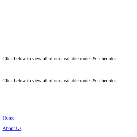
Click below to view all of our available routes & schedules:
Click below to view all of our available routes & schedules:
Home
About Us