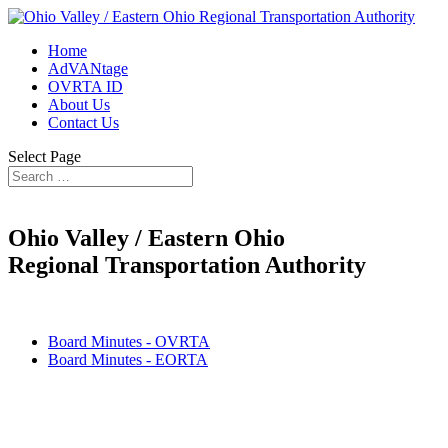
Home
AdVANtage
OVRTA ID
About Us
Contact Us
Select Page
Ohio Valley / Eastern Ohio
Regional Transportation Authority
Board Minutes - OVRTA
Board Minutes - EORTA