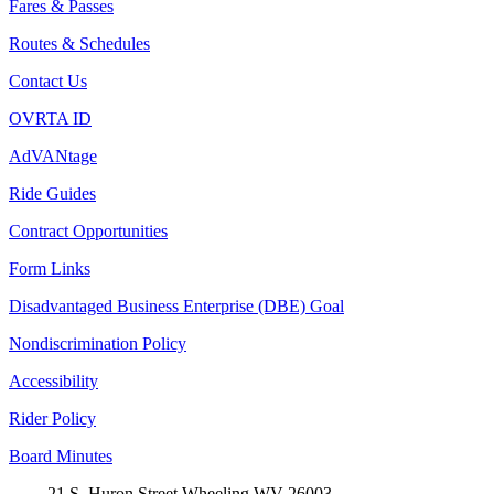
Fares & Passes
Routes & Schedules
Contact Us
OVRTA ID
AdVANtage
Ride Guides
Contract Opportunities
Form Links
Disadvantaged Business Enterprise (DBE) Goal
Nondiscrimination Policy
Accessibility
Rider Policy
Board Minutes
21 S. Huron Street Wheeling WV 26003