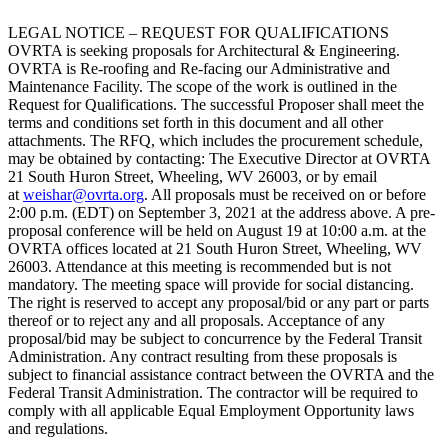
LEGAL NOTICE – REQUEST FOR QUALIFICATIONS
OVRTA is seeking proposals for Architectural & Engineering.
OVRTA is Re-roofing and Re-facing our Administrative and
Maintenance Facility. The scope of the work is outlined in the
Request for Qualifications. The successful Proposer shall meet the
terms and conditions set forth in this document and all other
attachments. The RFQ, which includes the procurement schedule,
may be obtained by contacting: The Executive Director at OVRTA
21 South Huron Street, Wheeling, WV 26003, or by email
at
weishar@ovrta.org
. All proposals must be received on or before
2:00 p.m. (EDT) on September 3, 2021 at the address above. A pre-
proposal conference will be held on August 19 at 10:00 a.m. at the
OVRTA offices located at 21 South Huron Street, Wheeling, WV
26003. Attendance at this meeting is recommended but is not
mandatory. The meeting space will provide for social distancing.
The right is reserved to accept any proposal/bid or any part or parts
thereof or to reject any and all proposals. Acceptance of any
proposal/bid may be subject to concurrence by the Federal Transit
Administration. Any contract resulting from these proposals is
subject to financial assistance contract between the OVRTA and the
Federal Transit Administration. The contractor will be required to
comply with all applicable Equal Employment Opportunity laws
and regulations.