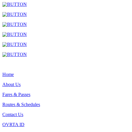
Home
About Us
Fares & Passes
Routes & Schedules
Contact Us
OVRTA ID