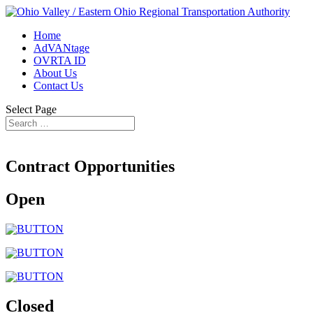
Home
AdVANtage
OVRTA ID
About Us
Contact Us
Select Page
Contract Opportunities
Open
Closed