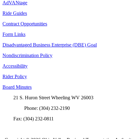
AdVANtage
Ride Guides
Contract Opportunities
Form Links
Disadvantaged Business Enterprise (DBE) Goal
Nondiscrimination Policy
Accessibility
Rider Policy
Board Minutes
21 S. Huron Street Wheeling WV 26003
Phone: (304) 232-2190
Fax: (304) 232-0811