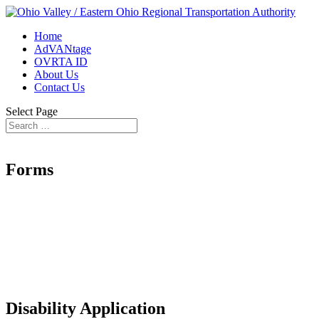
Home
AdVANtage
OVRTA ID
About Us
Contact Us
Select Page
Forms
Disability Application