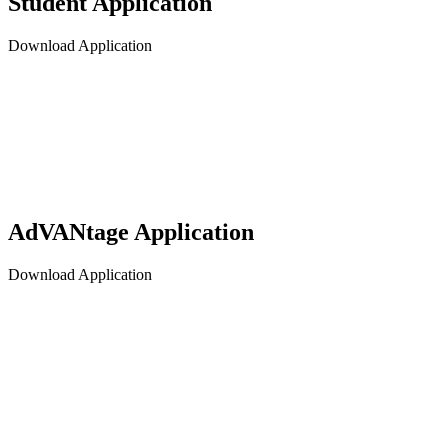
Student Application
Download Application
AdVANtage Application
Download Application