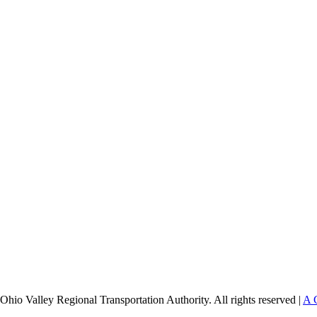
Ohio Valley Regional Transportation Authority. All rights reserved |
A 