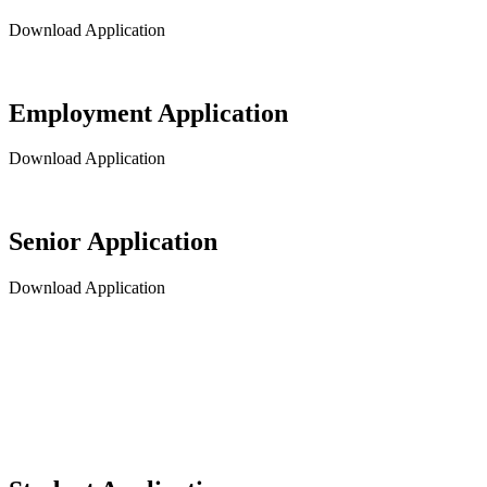
Download Application
Employment Application
Download Application
Senior Application
Download Application