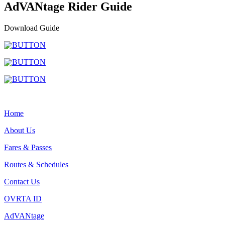
AdVANtage Rider Guide
Download Guide
Home
About Us
Fares & Passes
Routes & Schedules
Contact Us
OVRTA ID
AdVANtage