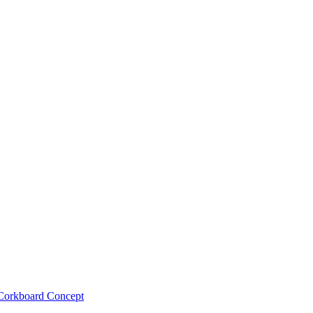
Corkboard Concept