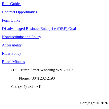
Ride Guides
Contract Opportunities
Form Links
Disadvantaged Business Enterprise (DBE) Goal
Nondiscrimination Policy
Accessibility
Rider Policy
Board Minutes
21 S. Huron Street Wheeling WV 26003
Phone: (304) 232-2190
Fax: (304) 232-0811
Copyright ©
2026 