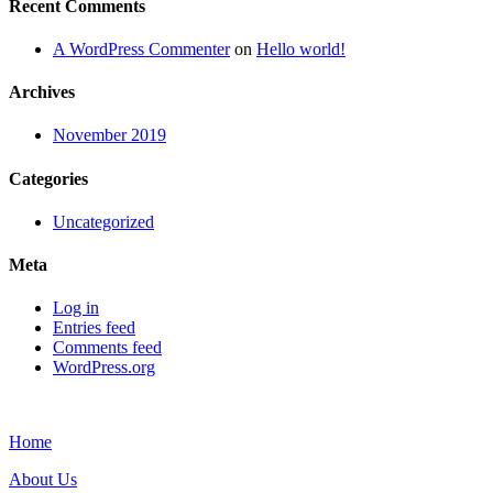
Recent Comments
A WordPress Commenter
on
Hello world!
Archives
November 2019
Categories
Uncategorized
Meta
Log in
Entries feed
Comments feed
WordPress.org
Home
About Us