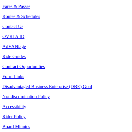
Fares & Passes
Routes & Schedules
Contact Us
OVRTA ID
AdVANtage
Ride Guides
Contract Opportunities
Form Links
Disadvantaged Business Enterprise (DBE) Goal
Nondiscrimination Policy
Accessibility
Rider Policy
Board Minutes