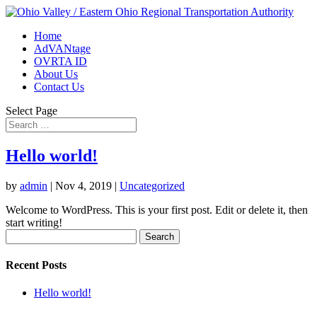
Home
AdVANtage
OVRTA ID
About Us
Contact Us
Select Page
Hello world!
by
admin
|
Nov 4, 2019
|
Uncategorized
Welcome to WordPress. This is your first post. Edit or delete it, then
start writing!
Search
for:
Recent Posts
Hello world!